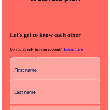
Let's get to know each other
Do you already have an account?
Log in here
YOUR FIRST NAME
YOUR LAST NAME
YOUR E-MAIL