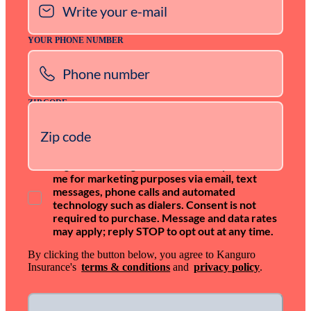
YOUR PHONE NUMBER
ZIP CODE
I agree that Kanguro Insurance may contact
me for marketing purposes via email, text
messages, phone calls and automated
technology such as dialers. Consent is not
required to purchase. Message and data rates
may apply; reply STOP to opt out at any time.
By clicking the button below, you agree to Kanguro
Insurance's
terms & conditions
and
privacy policy
.